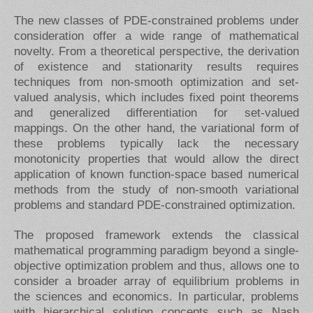
The new classes of PDE-constrained problems under
consideration offer a wide range of mathematical
novelty. From a theoretical perspective, the derivation
of existence and stationarity results requires
techniques from non-smooth optimization and set-
valued analysis, which includes fixed point theorems
and generalized differentiation for set-valued
mappings. On the other hand, the variational form of
these problems typically lack the necessary
monotonicity properties that would allow the direct
application of known function-space based numerical
methods from the study of non-smooth variational
problems and standard PDE-constrained optimization.
The proposed framework extends the classical
mathematical programming paradigm beyond a single-
objective optimization problem and thus, allows one to
consider a broader array of equilibrium problems in
the sciences and economics. In particular, problems
with hierarchical solution concepts such as Nash