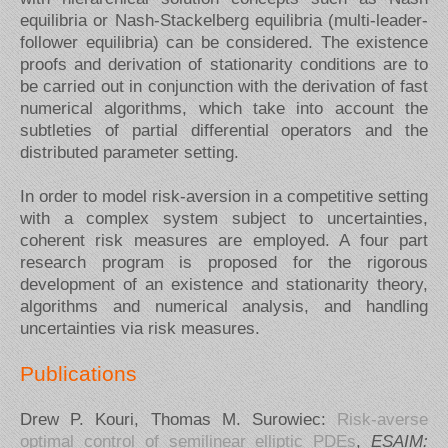
equilibria or Nash-Stackelberg equilibria (multi-leader-
follower equilibria) can be considered. The existence
proofs and derivation of stationarity conditions are to
be carried out in conjunction with the derivation of fast
numerical algorithms, which take into account the
subtleties of partial differential operators and the
distributed parameter setting.
In order to model risk-aversion in a competitive setting
with a complex system subject to uncertainties,
coherent risk measures are employed. A four part
research program is proposed for the rigorous
development of an existence and stationarity theory,
algorithms and numerical analysis, and handling
uncertainties via risk measures.
Publications
Drew P. Kouri, Thomas M. Surowiec:
Risk-averse
optimal control of semilinear elliptic PDEs
,
ESAIM: