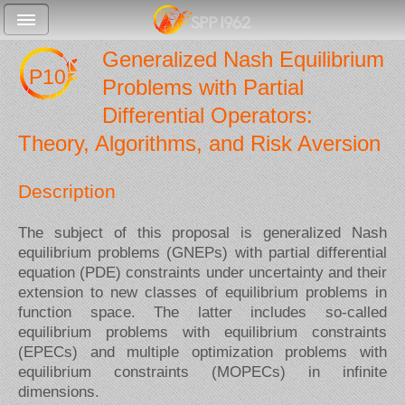
Generalized Nash Equilibrium
P10
Problems with Partial
Differential Operators:
Theory, Algorithms, and Risk Aversion
Description
The subject of this proposal is generalized Nash
equilibrium problems (GNEPs) with partial differential
equation (PDE) constraints under uncertainty and their
extension to new classes of equilibrium problems in
function space. The latter includes so-called
equilibrium problems with equilibrium constraints
(EPECs) and multiple optimization problems with
equilibrium constraints (MOPECs) in infinite
dimensions.