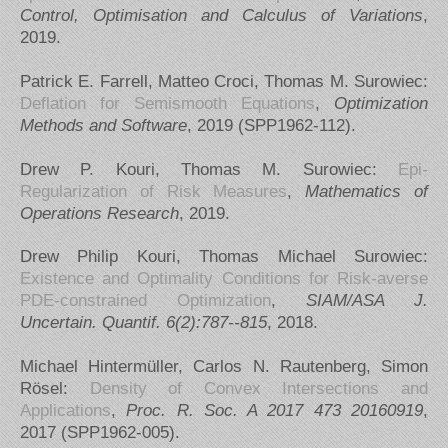
Control, Optimisation and Calculus of Variations
,
2019.
Patrick E. Farrell, Matteo Croci, Thomas M. Surowiec:
Deflation for Semismooth Equations
,
Optimization
Methods and Software
, 2019 (SPP1962-112).
Drew P. Kouri, Thomas M. Surowiec:
Epi-
Regularization of Risk Measures
,
Mathematics of
Operations Research
, 2019.
Drew Philip Kouri, Thomas Michael Surowiec:
Existence and Optimality Conditions for Risk-averse
PDE-constrained Optimization
,
SIAM/ASA J.
Uncertain. Quantif. 6(2):787--815
, 2018.
Michael Hintermüller, Carlos N. Rautenberg, Simon
Rösel:
Density of Convex Intersections and
Applications
,
Proc. R. Soc. A 2017 473 20160919
,
2017 (SPP1962-005).