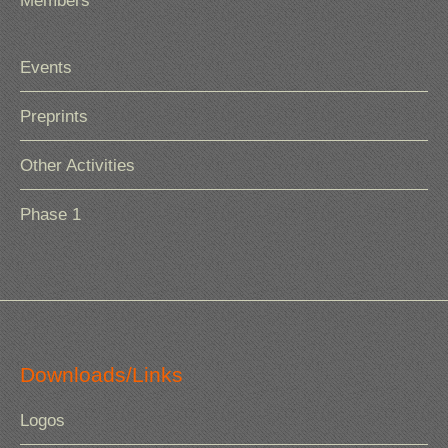
Members
Events
Preprints
Other Activities
Phase 1
Downloads/Links
Logos