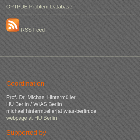
OPTPDE Problem Database
RSS Feed
Coordination
Prof. Dr. Michael Hintermüller
HU Berlin / WIAS Berlin
michael.hintermueller[at]wias-berlin.de
webpage at HU Berlin
Supported by