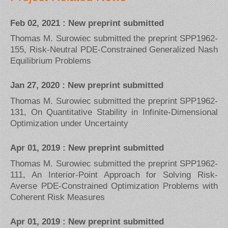
Feb 02, 2021 : New preprint submitted
Thomas M. Surowiec submitted the preprint SPP1962-
155, Risk-Neutral PDE-Constrained Generalized Nash
Equilibrium Problems
Jan 27, 2020 : New preprint submitted
Thomas M. Surowiec submitted the preprint SPP1962-
131, On Quantitative Stability in Infinite-Dimensional
Optimization under Uncertainty
Apr 01, 2019 : New preprint submitted
Thomas M. Surowiec submitted the preprint SPP1962-
111, An Interior-Point Approach for Solving Risk-
Averse PDE-Constrained Optimization Problems with
Coherent Risk Measures
Apr 01, 2019 : New preprint submitted