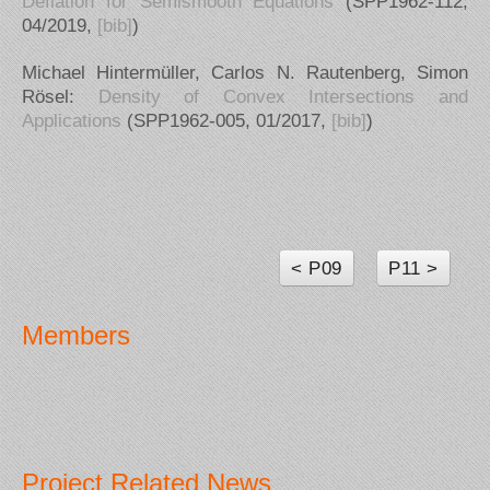
Deflation for Semismooth Equations
(SPP1962-112,
04/2019,
[bib]
)
Michael Hintermüller, Carlos N. Rautenberg, Simon
Rösel:
Density of Convex Intersections and
Applications
(SPP1962-005, 01/2017,
[bib]
)
< P09
P11 >
Members
Project Related News