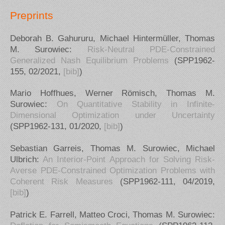
Preprints
Deborah B. Gahururu, Michael Hintermüller, Thomas
M. Surowiec:
Risk-Neutral PDE-Constrained
Generalized Nash Equilibrium Problems
(SPP1962-
155, 02/2021,
[bib]
)
Mario Hoffhues, Werner Römisch, Thomas M.
Surowiec:
On Quantitative Stability in Infinite-
Dimensional Optimization under Uncertainty
(SPP1962-131, 01/2020,
[bib]
)
Sebastian Garreis, Thomas M. Surowiec, Michael
Ulbrich:
An Interior-Point Approach for Solving Risk-
Averse PDE-Constrained Optimization Problems with
Coherent Risk Measures
(SPP1962-111, 04/2019,
[bib]
)
Patrick E. Farrell, Matteo Croci, Thomas M. Surowiec: