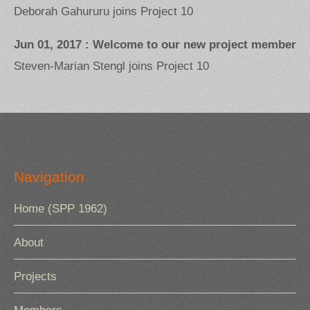
Deborah Gahururu joins Project 10
Jun 01, 2017 : Welcome to our new project member
Steven-Marian Stengl joins Project 10
Navigation
Home (SPP 1962)
About
Projects