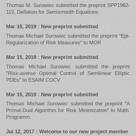
Thomas M. Surowiec submitted the preprint SPP1962-
112, Deflation for Semismooth Equations
Mar 15, 2019 : New preprint submitted
Thomas Michael Surowiec submitted the preprint "Epi-
Regularization of Risk Measures" to MOR
Mar 15, 2019 : New preprint submitted
Thomas Michael Surowiec submitted the preprint
"Risk-averse Optimal Control of Semilinear Elliptic
PDEs" to ESAIM COCV
Mar 15, 2019 : New preprint submitted
Thomas Michael Surowiec submitted the preprint "A
Primal-Dual Algorithm for Risk Minimization" to Math.
Programm.
Jul 12, 2017 : Welcome to our new project member