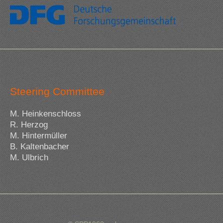
Steering Committee
M. Heinkenschloss
R. Herzog
M. Hintermüller
B. Kaltenbacher
M. Ulbrich